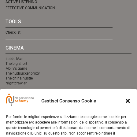
ACTIVE LISTENING
EFFECTIVE COMMUNICATION
TOOLS
Checklist
CINEMA
Inside Man
The big short
Molly's game
The hudsucker proxy
The china hustle
Nightcrawler
MEDIA
Gestisci Consenso Cookie
cooming soon online.
Per fornire le migliori esperienze, utilizziamo tecnologie come i cookie per
memorizzare e/o accedere alle informazioni del dispositivo. Il consenso a
queste tecnologie ci permetterà di elaborare dati come il comportamento di
navigazione o ID unici su questo sito. Non acconsentire o ritirare il
Contact