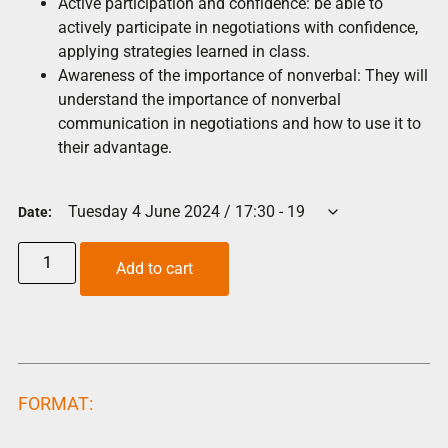
Active participation and confidence: be able to
actively participate in negotiations with confidence,
applying strategies learned in class.
Awareness of the importance of nonverbal: They will
understand the importance of nonverbal
communication in negotiations and how to use it to
their advantage.
Date:
Add to cart
FORMAT: