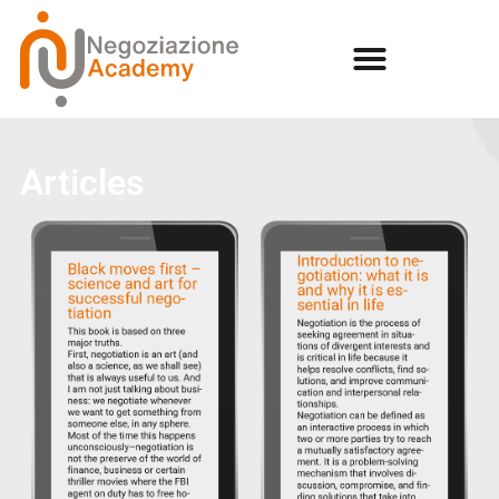
Articles