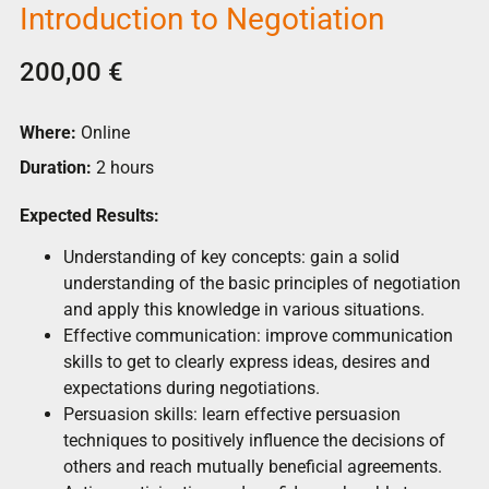
Introduction to Negotiation
200,00
€
Where:
Online
Duration:
2 hours
Expected Results:
Understanding of key concepts: gain a solid
understanding of the basic principles of negotiation
and apply this knowledge in various situations.
Effective communication: improve communication
skills to get to clearly express ideas, desires and
expectations during negotiations.
Persuasion skills: learn effective persuasion
techniques to positively influence the decisions of
others and reach mutually beneficial agreements.