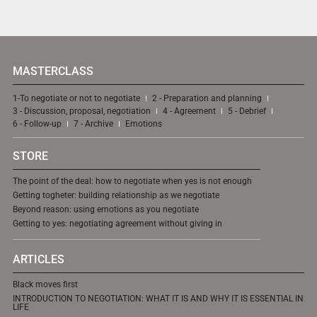
MASTERCLASS
1-To negotiate or not to negotiate
2 - Preparation and planning
3 - Discussion, proposal, negotiation
4 - Agreement
5 - Debrief
6 - Follow-up
7 - Archive
Emotions
STORE
The point of the deal: how to negotiate when yes is not enough
Getting togheter: building relationship as we negotiate
Beyond reason: using emotions as you negotiate
Getting to yes: negotiating agreement without giving in
ARTICLES
Black moves first
INTRODUCTION TO NEGOTIATION: WHAT IT IS AND WHY IT IS ESSENTIAL IN
LIFE