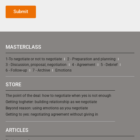
Submit
MASTERCLASS
1-To negotiate or not to negotiate
2 - Preparation and planning
3 - Discussion, proposal, negotiation
4 - Agreement
5 - Debrief
6 - Follow-up
7 - Archive
Emotions
STORE
The point of the deal: how to negotiate when yes is not enough
Getting togheter: building relationship as we negotiate
Beyond reason: using emotions as you negotiate
Getting to yes: negotiating agreement without giving in
ARTICLES