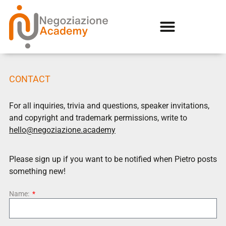
CONTACT
For all inquiries, trivia and questions, speaker invitations,
and copyright and trademark permissions, write to
hello@negoziazione.academy
Please sign up if you want to be notified when Pietro posts
something new!
Name: