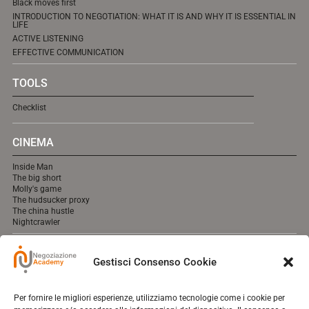
Black moves first
INTRODUCTION TO NEGOTIATION: WHAT IT IS AND WHY IT IS ESSENTIAL IN
LIFE
ACTIVE LISTENING
EFFECTIVE COMMUNICATION
TOOLS
Checklist
CINEMA
Inside Man
The big short
Molly's game
The hudsucker proxy
The china hustle
Nightcrawler
MEDIA
Gestisci Consenso Cookie
cooming soon online.
Per fornire le migliori esperienze, utilizziamo tecnologie come i cookie per