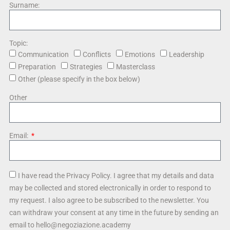
Surname:
Topic:
Communication
Conflicts
Emotions
Leadership
Preparation
Strategies
Masterclass
Other (please specify in the box below)
Other
Email:
I have read the Privacy Policy. I agree that my details and data
may be collected and stored electronically in order to respond to
my request. I also agree to be subscribed to the newsletter. You
can withdraw your consent at any time in the future by sending an
email to hello@negoziazione.academy