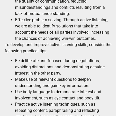
the quality of communication, reducing
misunderstandings and conflicts resulting from a
lack of mutual understanding.
Effective problem solving: Through active listening,
we are able to identify solutions that take into
account the needs of all parties involved, increasing
the chances of achieving win-win outcomes.
To develop and improve active listening skills, consider the
following practical tips:
Be deliberate and focused during negotiations,
avoiding distractions and demonstrating genuine
interest in the other party.
Make use of relevant questions to deepen
understanding and gain key information.
Use body language to demonstrate interest and
involvement, such as eye contact and body tilt.
Practice active listening techniques, such as
repeating content, paraphrasing and reflecting