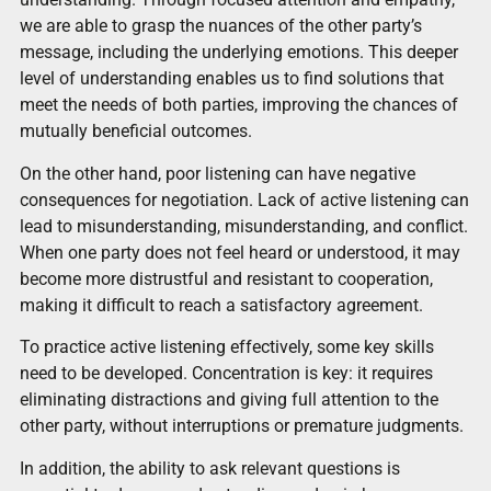
we are able to grasp the nuances of the other party’s
message, including the underlying emotions. This deeper
level of understanding enables us to find solutions that
meet the needs of both parties, improving the chances of
mutually beneficial outcomes.
On the other hand, poor listening can have negative
consequences for negotiation. Lack of active listening can
lead to misunderstanding, misunderstanding, and conflict.
When one party does not feel heard or understood, it may
become more distrustful and resistant to cooperation,
making it difficult to reach a satisfactory agreement.
To practice active listening effectively, some key skills
need to be developed. Concentration is key: it requires
eliminating distractions and giving full attention to the
other party, without interruptions or premature judgments.
In addition, the ability to ask relevant questions is