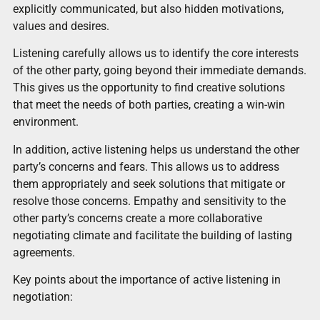
explicitly communicated, but also hidden motivations,
values and desires.
Listening carefully allows us to identify the core interests
of the other party, going beyond their immediate demands.
This gives us the opportunity to find creative solutions
that meet the needs of both parties, creating a win-win
environment.
In addition, active listening helps us understand the other
party’s concerns and fears. This allows us to address
them appropriately and seek solutions that mitigate or
resolve those concerns. Empathy and sensitivity to the
other party’s concerns create a more collaborative
negotiating climate and facilitate the building of lasting
agreements.
Key points about the importance of active listening in
negotiation: