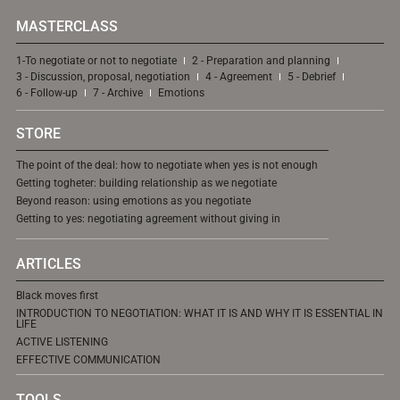
MASTERCLASS
1-To negotiate or not to negotiate
2 - Preparation and planning
3 - Discussion, proposal, negotiation
4 - Agreement
5 - Debrief
6 - Follow-up
7 - Archive
Emotions
STORE
The point of the deal: how to negotiate when yes is not enough
Getting togheter: building relationship as we negotiate
Beyond reason: using emotions as you negotiate
Getting to yes: negotiating agreement without giving in
ARTICLES
Black moves first
INTRODUCTION TO NEGOTIATION: WHAT IT IS AND WHY IT IS ESSENTIAL IN
LIFE
ACTIVE LISTENING
EFFECTIVE COMMUNICATION
TOOLS