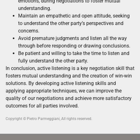
emotions, during negotiations to foster mutual
understanding.
Maintain an empathetic and open attitude, seeking
to understand the other party’s perspectives and
concerns.
Avoid premature judgments and listen all the way
through before responding or drawing conclusions.
Be patient and willing to take the time to listen and
fully understand the other party.
In conclusion, active listening is a key negotiation skill that
fosters mutual understanding and the creation of win-win
solutions. By developing active listening skills and
applying appropriate techniques, we can improve the
quality of our negotiations and achieve more satisfactory
outcomes for all parties involved.
Copyright © Pietro Parmeggiani, All rights reserved.