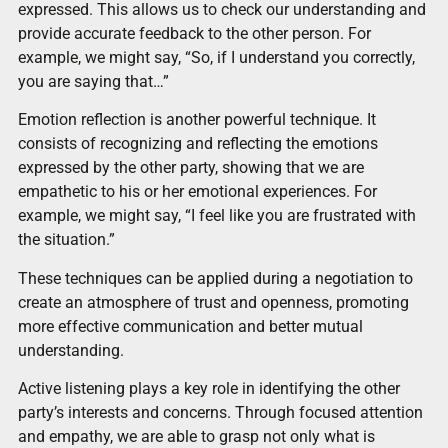
expressed. This allows us to check our understanding and
provide accurate feedback to the other person. For
example, we might say, “So, if I understand you correctly,
you are saying that…”
Emotion reflection is another powerful technique. It
consists of recognizing and reflecting the emotions
expressed by the other party, showing that we are
empathetic to his or her emotional experiences. For
example, we might say, “I feel like you are frustrated with
the situation.”
These techniques can be applied during a negotiation to
create an atmosphere of trust and openness, promoting
more effective communication and better mutual
understanding.
Active listening plays a key role in identifying the other
party’s interests and concerns. Through focused attention
and empathy, we are able to grasp not only what is