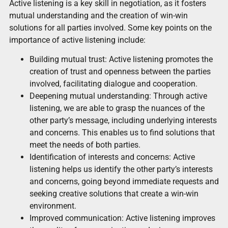
Active listening is a key skill in negotiation, as it fosters
mutual understanding and the creation of win-win
solutions for all parties involved. Some key points on the
importance of active listening include:
Building mutual trust: Active listening promotes the
creation of trust and openness between the parties
involved, facilitating dialogue and cooperation.
Deepening mutual understanding: Through active
listening, we are able to grasp the nuances of the
other party’s message, including underlying interests
and concerns. This enables us to find solutions that
meet the needs of both parties.
Identification of interests and concerns: Active
listening helps us identify the other party’s interests
and concerns, going beyond immediate requests and
seeking creative solutions that create a win-win
environment.
Improved communication: Active listening improves