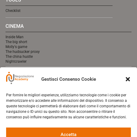
Checklist
CINEMA
Inside Man
The big short
Molly's game
The hudsucker proxy
The china hustle
Nightcrawler
MEDIA
Gestisci Consenso Cookie
cooming soon online.
Per fornire le migliori esperienze, utilizziamo tecnologie come i cookie per
memorizzare e/o accedere alle informazioni del dispositivo. Il consenso a
queste tecnologie ci permetterà di elaborare dati come il comportamento di
navigazione o ID unici su questo sito. Non acconsentire o ritirare il
Contact
consenso può influire negativamente su alcune caratteristiche e funzioni.
Who I Am
Negotique
Shopping Cart
Accetta