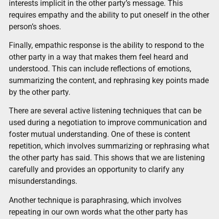
interests implicit in the other party’s message. This
requires empathy and the ability to put oneself in the other
person’s shoes.
Finally, empathic response is the ability to respond to the
other party in a way that makes them feel heard and
understood. This can include reflections of emotions,
summarizing the content, and rephrasing key points made
by the other party.
There are several active listening techniques that can be
used during a negotiation to improve communication and
foster mutual understanding. One of these is content
repetition, which involves summarizing or rephrasing what
the other party has said. This shows that we are listening
carefully and provides an opportunity to clarify any
misunderstandings.
Another technique is paraphrasing, which involves
repeating in our own words what the other party has