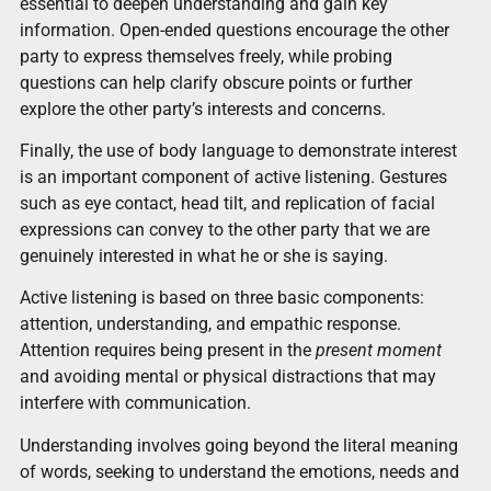
essential to deepen understanding and gain key
information. Open-ended questions encourage the other
party to express themselves freely, while probing
questions can help clarify obscure points or further
explore the other party’s interests and concerns.
Finally, the use of body language to demonstrate interest
is an important component of active listening. Gestures
such as eye contact, head tilt, and replication of facial
expressions can convey to the other party that we are
genuinely interested in what he or she is saying.
Active listening is based on three basic components:
attention, understanding, and empathic response.
Attention requires being present in the
present moment
and avoiding mental or physical distractions that may
interfere with communication.
Understanding involves going beyond the literal meaning
of words, seeking to understand the emotions, needs and