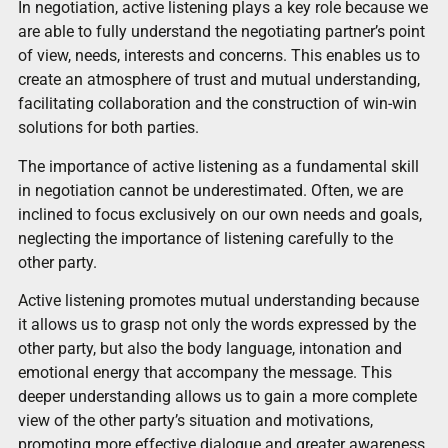
In negotiation, active listening plays a key role because we
are able to fully understand the negotiating partner’s point
of view, needs, interests and concerns. This enables us to
create an atmosphere of trust and mutual understanding,
facilitating collaboration and the construction of win-win
solutions for both parties.
The importance of active listening as a fundamental skill
in negotiation cannot be underestimated. Often, we are
inclined to focus exclusively on our own needs and goals,
neglecting the importance of listening carefully to the
other party.
Active listening promotes mutual understanding because
it allows us to grasp not only the words expressed by the
other party, but also the body language, intonation and
emotional energy that accompany the message. This
deeper understanding allows us to gain a more complete
view of the other party’s situation and motivations,
promoting more effective dialogue and greater awareness