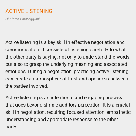
ACTIVE LISTENING
Di
Pietro Parmeggiani
Active listening is a key skill in effective negotiation and
communication. It consists of listening carefully to what
the other party is saying, not only to understand the words,
but also to grasp the underlying meaning and associated
emotions. During a negotiation, practicing active listening
can create an atmosphere of trust and openness between
the parties involved.
Active listening is an intentional and engaging process
that goes beyond simple auditory perception. It is a crucial
skill in negotiation, requiring focused attention, empathetic
understanding and appropriate response to the other
party.