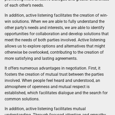
of each other’s needs.
In addition, active listening facilitates the creation of win-
win solutions. When we are able to fully understand the
other party’s needs and interests, we are able to identify
opportunities for collaboration and develop solutions that
meet the needs of both parties involved. Active listening
allows us to explore options and alternatives that might
otherwise be overlooked, contributing to the creation of
more satisfying and lasting agreements.
It offers numerous advantages in negotiation. First, it
fosters the creation of mutual trust between the parties
involved. When people feel heard and understood, an
atmosphere of openness and mutual respect is
established, which facilitates dialogue and the search for
common solutions.
In addition, active listening facilitates mutual
understanding. Through focused attention and empathy,