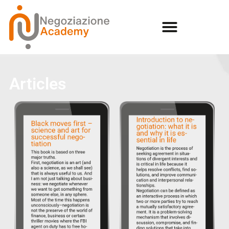
Articles